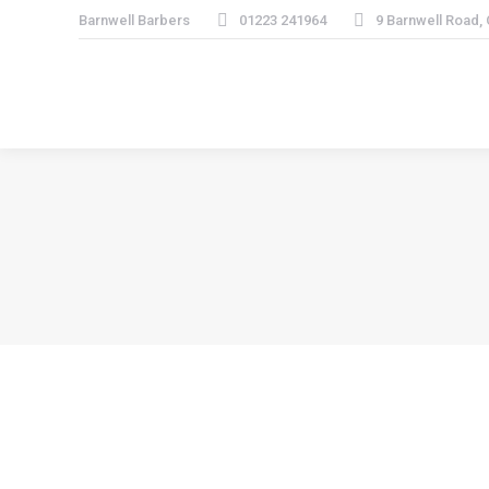
Barnwell Barbers
01223 241964
9 Barnwell Road,
“Very, very good service and friendly staff. W