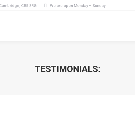
 Cambridge, CB5 8RG
We are open Monday – Sunday
TESTIMONIALS:
ill not go anywhere else for my hair cut.”